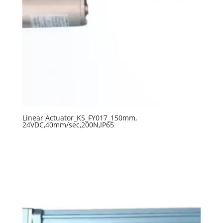
Linear Actuator_KS_FY017_150mm,
24VDC,40mm/sec,200N,IP65