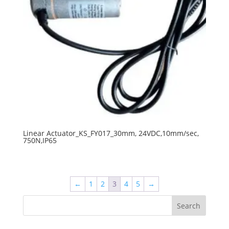
Linear Actuator_KS_FY017_30mm, 24VDC,10mm/sec,
750N,IP65
←
1
2
3
4
5
→
Search