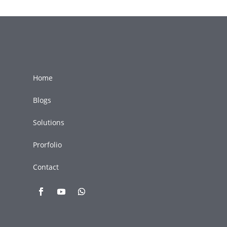
Home
Blogs
Solutions
Prorfolio
Contact