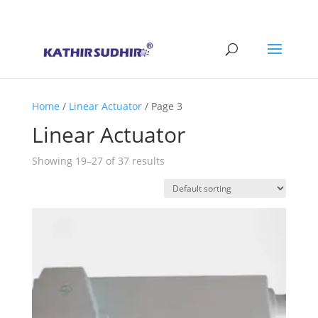
+91 9176628086
contact@kathirsudhirautomation.com
Home
/
Linear Actuator
/ Page 3
Linear Actuator
Showing 19–27 of 37 results