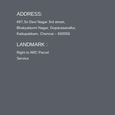
ADDRESS:
#97,Sri Devi Nagar 3rd street,
Bhakyalaxmi Nagar, Goparasanallur,
Kattupakkam, Chennai – 600056
LANDMARK :
Right to ARC Parcel
Service