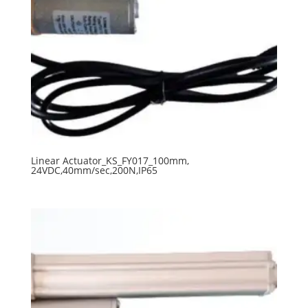
Linear Actuator_KS_FY017_100mm,
24VDC,40mm/sec,200N,IP65