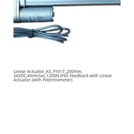
Linear Actuator_KS_FY017_200mm,
24VDC,4mm/sec,1200N,IP65 Feedback with Linear
Actuator (with Potentiometer)