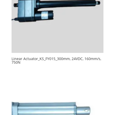
Linear Actuator_KS_FY015_300mm, 24VDC, 160mm/s,
750N