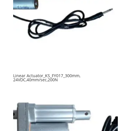
Linear Actuator_KS_FY017_300mm,
24VDC,40mm/sec,200N