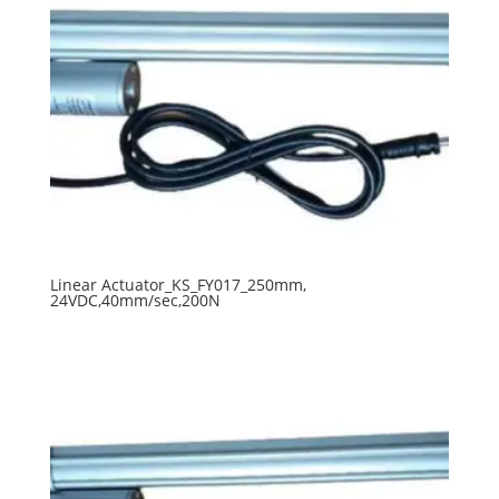
Linear Actuator_KS_FY017_250mm,
24VDC,40mm/sec,200N