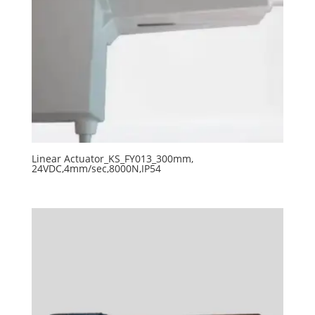
Linear Actuator_KS_FY013_300mm,
24VDC,4mm/sec,8000N,IP54