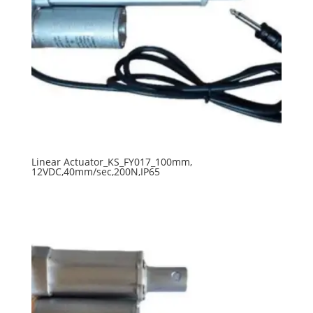
Linear Actuator_KS_FY017_100mm,
12VDC,40mm/sec,200N,IP65