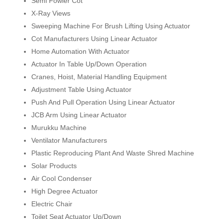
Semi Fowler Cot
X-Ray Views
Sweeping Machine For Brush Lifting Using Actuator
Cot Manufacturers Using Linear Actuator
Home Automation With Actuator
Actuator In Table Up/Down Operation
Cranes, Hoist, Material Handling Equipment
Adjustment Table Using Actuator
Push And Pull Operation Using Linear Actuator
JCB Arm Using Linear Actuator
Murukku Machine
Ventilator Manufacturers
Plastic Reproducing Plant And Waste Shred Machine
Solar Products
Air Cool Condenser
High Degree Actuator
Electric Chair
Toilet Seat Actuator Up/Down