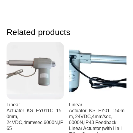
Related products
Linear
Linear
Actuator_KS_FY011C_15
Actuator_KS_FY01_150m
0mm,
m, 24VDC,4mm/sec,
24VDC,4mm/sec,6000N,IP
6000N,IP43 Feedback
65
Linear Actuator (with Hall