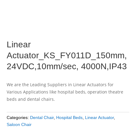
Linear
Actuator_KS_FY011D_150mm,
24VDC,10mm/sec, 4000N,IP43
We are the Leading Suppliers in Linear Actuators for
Various Applications like hospital beds, operation theatre
beds and dental chairs.
Categories:
Dental Chair
,
Hospital Beds
,
Linear Actuator
,
Saloon Chair