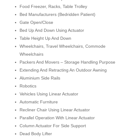
Food Freezer, Racks, Table Trolley
Bed Manufacturers (Bedridden Patient)
Gate Open/Close
Bed Up And Down Using Actuator
Table Height Up And Down
Wheelchairs, Travel Wheelchairs, Commode
Wheelchairs
Packers And Movers – Storage Handling Purpose
Extending And Retracting An Outdoor Awning
Aluminium Side Rails
Robotics
Vehicles Using Linear Actuator
Automatic Furniture
Recliner Chair Using Linear Actuator
Parallel Operation With Linear Actuator
Column Actuator For Side Support
Dead Body Lifter