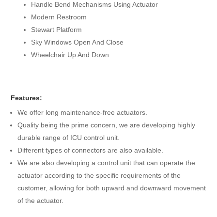
Handle Bend Mechanisms Using Actuator
Modern Restroom
Stewart Platform
Sky Windows Open And Close
Wheelchair Up And Down
Features:
We offer long maintenance-free actuators.
Quality being the prime concern, we are developing highly
durable range of ICU control unit.
Different types of connectors are also available.
We are also developing a control unit that can operate the
actuator according to the specific requirements of the
customer, allowing for both upward and downward movement
of the actuator.