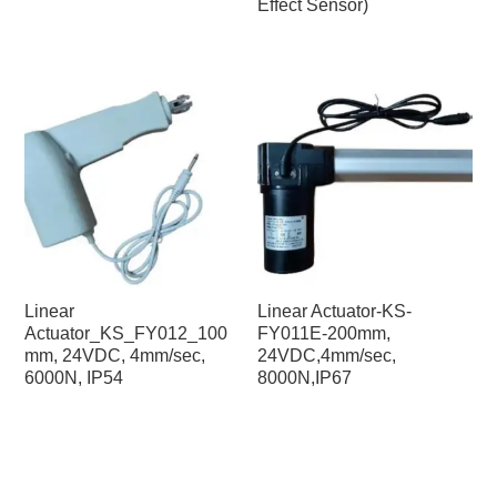
Effect Sensor)
Linear
Linear Actuator-KS-
Actuator_KS_FY012_100
FY011E-200mm,
mm, 24VDC, 4mm/sec,
24VDC,4mm/sec,
6000N, IP54
8000N,IP67