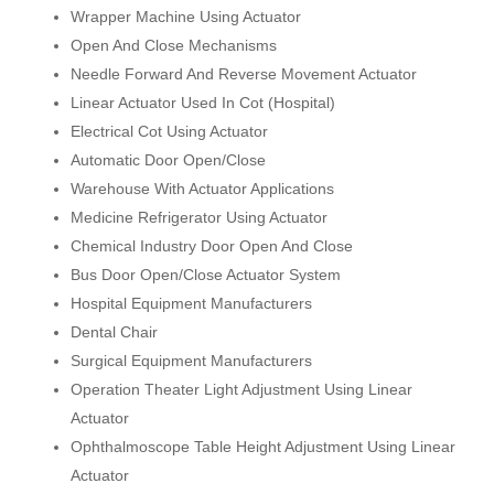
Wrapper Machine Using Actuator
Open And Close Mechanisms
Needle Forward And Reverse Movement Actuator
Linear Actuator Used In Cot (Hospital)
Electrical Cot Using Actuator
Automatic Door Open/Close
Warehouse With Actuator Applications
Medicine Refrigerator Using Actuator
Chemical Industry Door Open And Close
Bus Door Open/Close Actuator System
Hospital Equipment Manufacturers
Dental Chair
Surgical Equipment Manufacturers
Operation Theater Light Adjustment Using Linear
Actuator
Ophthalmoscope Table Height Adjustment Using Linear
Actuator