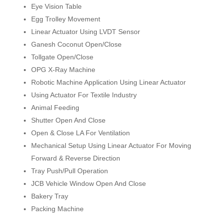
Eye Vision Table
Egg Trolley Movement
Linear Actuator Using LVDT Sensor
Ganesh Coconut Open/Close
Tollgate Open/Close
OPG X-Ray Machine
Robotic Machine Application Using Linear Actuator
Using Actuator For Textile Industry
Animal Feeding
Shutter Open And Close
Open & Close LA For Ventilation
Mechanical Setup Using Linear Actuator For Moving
Forward & Reverse Direction
Tray Push/Pull Operation
JCB Vehicle Window Open And Close
Bakery Tray
Packing Machine