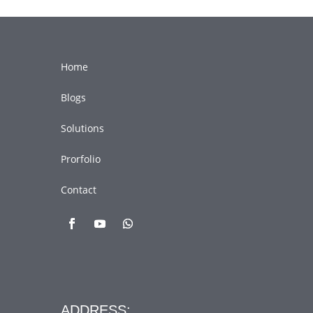
Home
Blogs
Solutions
Prorfolio
Contact
ADDRESS: