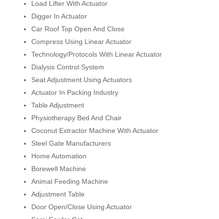
Load Lifter With Actuator
Digger In Actuator
Car Roof Top Open And Close
Compress Using Linear Actuator
Technology/Protocols With Linear Actuator
Dialysis Control System
Seat Adjustment Using Actuators
Actuator In Packing Industry
Table Adjustment
Physiotherapy Bed And Chair
Coconut Extractor Machine With Actuator
Steel Gate Manufacturers
Home Automation
Borewell Machine
Animal Feeding Machine
Adjustment Table
Door Open/Close Using Actuator