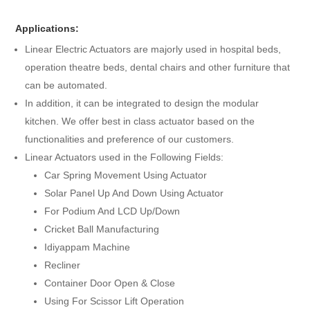
Applications:
Linear Electric Actuators are majorly used in hospital beds,
operation theatre beds, dental chairs and other furniture that
can be automated.
In addition, it can be integrated to design the modular
kitchen. We offer best in class actuator based on the
functionalities and preference of our customers.
Linear Actuators used in the Following Fields:
Car Spring Movement Using Actuator
Solar Panel Up And Down Using Actuator
For Podium And LCD Up/Down
Cricket Ball Manufacturing
Idiyappam Machine
Recliner
Container Door Open & Close
Using For Scissor Lift Operation