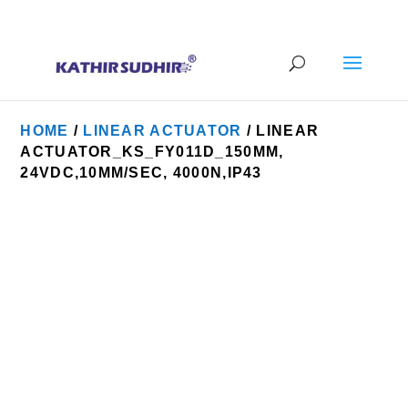
+91 9176628086
contact@kathirsudhirautomation.com
HOME
/
LINEAR ACTUATOR
/ LINEAR
ACTUATOR_KS_FY011D_150MM,
24VDC,10MM/SEC, 4000N,IP43