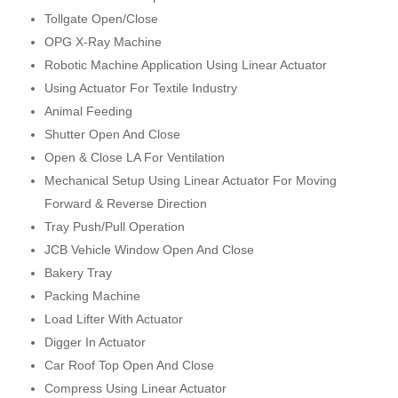
Tollgate Open/Close
OPG X-Ray Machine
Robotic Machine Application Using Linear Actuator
Using Actuator For Textile Industry
Animal Feeding
Shutter Open And Close
Open & Close LA For Ventilation
Mechanical Setup Using Linear Actuator For Moving
Forward & Reverse Direction
Tray Push/Pull Operation
JCB Vehicle Window Open And Close
Bakery Tray
Packing Machine
Load Lifter With Actuator
Digger In Actuator
Car Roof Top Open And Close
Compress Using Linear Actuator