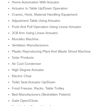
Home Automation With Actuator
Actuator In Table Up/Down Operation
Cranes, Hoist, Material Handling Equipment
Adjustment Table Using Actuator
Push And Pull Operation Using Linear Actuator
JCB Arm Using Linear Actuator
Murukku Machine
Ventilator Manufacturers
Plastic Reproducing Plant And Waste Shred Machine
Solar Products
Air Cool Condenser
High Degree Actuator
Electric Chair
Toilet Seat Actuator Up/Down
Food Freezer, Racks, Table Trolley
Bed Manufacturers (Bedridden Patient)
Gate Open/Close