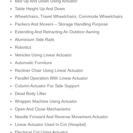
Bed Up And Down Using Actuator
Table Height Up And Down
Wheelchairs, Travel Wheelchairs, Commode Wheelchairs
Packers And Movers – Storage Handling Purpose
Extending And Retracting An Outdoor Awning
Aluminium Side Rails
Robotics
Vehicles Using Linear Actuator
Automatic Furniture
Recliner Chair Using Linear Actuator
Parallel Operation With Linear Actuator
Column Actuator For Side Support
Dead Body Lifter
Wrapper Machine Using Actuator
Open And Close Mechanisms
Needle Forward And Reverse Movement Actuator
Linear Actuator Used In Cot (Hospital)
Electrical Cot Using Actuator