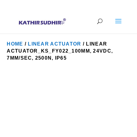
+91 9176628086
contact@kathirsudhirautomation.com
HOME
/
LINEAR ACTUATOR
/ LINEAR
ACTUATOR_KS_FY022_100MM, 24VDC,
7MM/SEC, 2500N, IP65