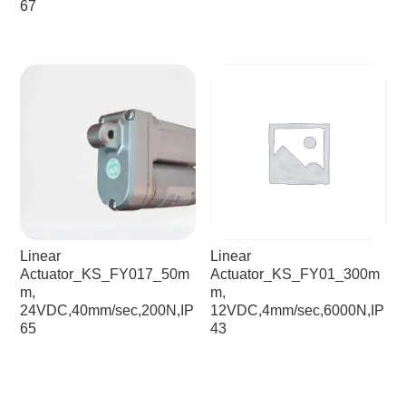
67
Linear
Linear
Actuator_KS_FY017_50m
Actuator_KS_FY01_300m
m,
m,
24VDC,40mm/sec,200N,IP
12VDC,4mm/sec,6000N,IP
65
43