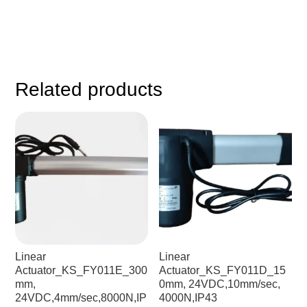
Related products
Linear
Linear
Actuator_KS_FY011E_300
Actuator_KS_FY011D_15
mm,
0mm, 24VDC,10mm/sec,
24VDC,4mm/sec,8000N,IP
4000N,IP43