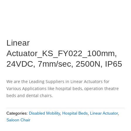
Linear
Actuator_KS_FY022_100mm,
24VDC, 7mm/sec, 2500N, IP65
We are the Leading Suppliers in Linear Actuators for
Various Applications like hospital beds, operation theatre
beds and dental chairs.
Categories:
Disabled Mobility
,
Hospital Beds
,
Linear Actuator
,
Saloon Chair