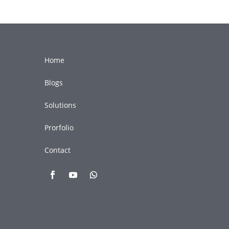
Home
Blogs
Solutions
Prorfolio
Contact