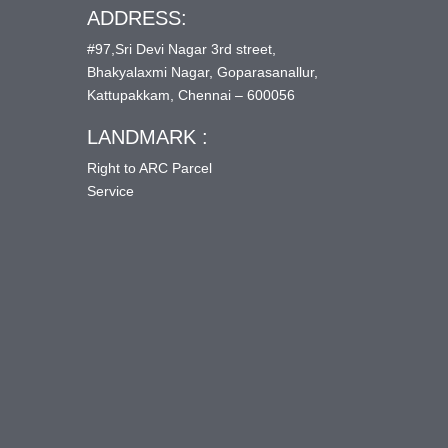
ADDRESS:
#97,Sri Devi Nagar 3rd street,
Bhakyalaxmi Nagar, Goparasanallur,
Kattupakkam, Chennai – 600056
LANDMARK :
Right to ARC Parcel
Service