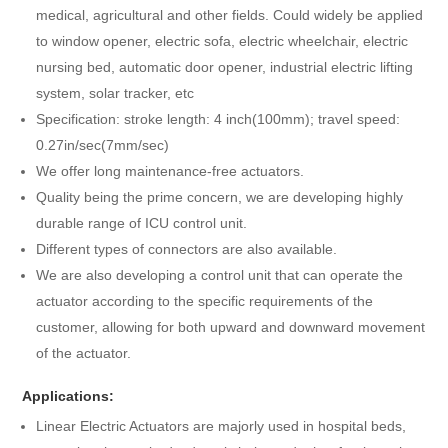
medical, agricultural and other fields. Could widely be applied
to window opener, electric sofa, electric wheelchair, electric
nursing bed, automatic door opener, industrial electric lifting
system, solar tracker, etc
Specification: stroke length: 4 inch(100mm); travel speed:
0.27in/sec(7mm/sec)
We offer long maintenance-free actuators.
Quality being the prime concern, we are developing highly
durable range of ICU control unit.
Different types of connectors are also available.
We are also developing a control unit that can operate the
actuator according to the specific requirements of the
customer, allowing for both upward and downward movement
of the actuator.
Applications:
Linear Electric Actuators are majorly used in hospital beds,