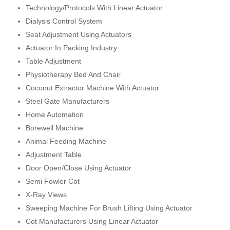
Technology/Protocols With Linear Actuator
Dialysis Control System
Seat Adjustment Using Actuators
Actuator In Packing Industry
Table Adjustment
Physiotherapy Bed And Chair
Coconut Extractor Machine With Actuator
Steel Gate Manufacturers
Home Automation
Borewell Machine
Animal Feeding Machine
Adjustment Table
Door Open/Close Using Actuator
Semi Fowler Cot
X-Ray Views
Sweeping Machine For Brush Lifting Using Actuator
Cot Manufacturers Using Linear Actuator