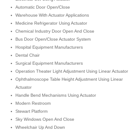
Automatic Door Open/Close
Warehouse With Actuator Applications
Medicine Refrigerator Using Actuator
Chemical Industry Door Open And Close
Bus Door Open/Close Actuator System
Hospital Equipment Manufacturers
Dental Chair
Surgical Equipment Manufacturers
Operation Theater Light Adjustment Using Linear Actuator
Ophthalmoscope Table Height Adjustment Using Linear
Actuator
Handle Bend Mechanisms Using Actuator
Modern Restroom
Stewart Platform
Sky Windows Open And Close
Wheelchair Up And Down