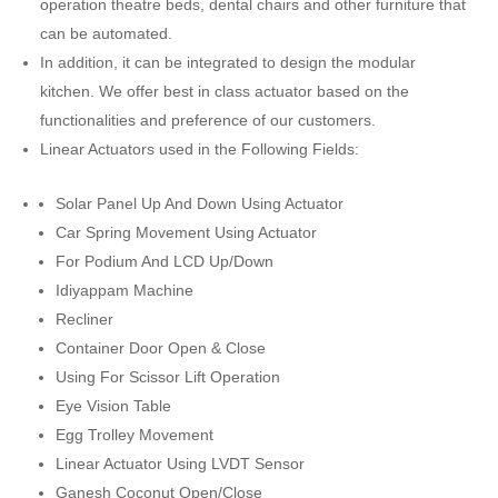
operation theatre beds, dental chairs and other furniture that
can be automated.
In addition, it can be integrated to design the modular
kitchen. We offer best in class actuator based on the
functionalities and preference of our customers.
Linear Actuators used in the Following Fields:
Solar Panel Up And Down Using Actuator
Car Spring Movement Using Actuator
For Podium And LCD Up/Down
Idiyappam Machine
Recliner
Container Door Open & Close
Using For Scissor Lift Operation
Eye Vision Table
Egg Trolley Movement
Linear Actuator Using LVDT Sensor
Ganesh Coconut Open/Close