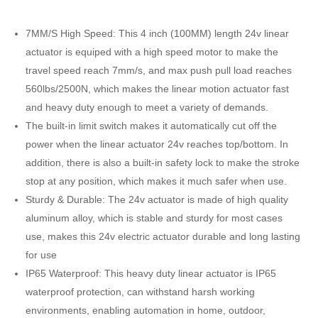
7MM/S High Speed: This 4 inch (100MM) length 24v linear
actuator is equiped with a high speed motor to make the
travel speed reach 7mm/s, and max push pull load reaches
560lbs/2500N, which makes the linear motion actuator fast
and heavy duty enough to meet a variety of demands.
The built-in limit switch makes it automatically cut off the
power when the linear actuator 24v reaches top/bottom. In
addition, there is also a built-in safety lock to make the stroke
stop at any position, which makes it much safer when use.
Sturdy & Durable: The 24v actuator is made of high quality
aluminum alloy, which is stable and sturdy for most cases
use, makes this 24v electric actuator durable and long lasting
for use
IP65 Waterproof: This heavy duty linear actuator is IP65
waterproof protection, can withstand harsh working
environments, enabling automation in home, outdoor,