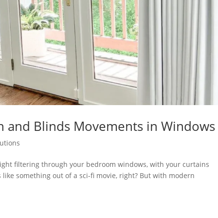
tain and Blinds Movements in Windows
lutions
light filtering through your bedroom windows, with your curtains
 like something out of a sci-fi movie, right? But with modern