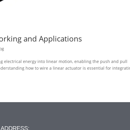
orking and Applications
og
ing electrical energy into linear motion, enabling the push and pull
rstanding how to wire a linear actuator is essential for integratin
ADDRESS: