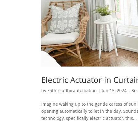
Electric Actuator in Cur
by
kathirsudhirautomation
|
Jun 15, 2024
|
So
Imagine waking up to the gentle caress of sun
opening automatically to let in the day. Sounds
technology, specifically electric actuator, this...