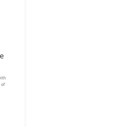
de
with
 of