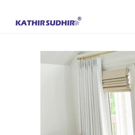
+91 9176628086
contact@kathirsudhirautomation.com