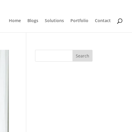
0 Items
Home
Blogs
Solutions
Portfolio
Contact
Search