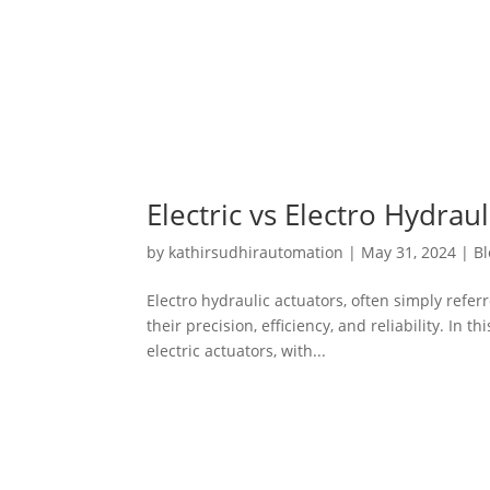
Electric vs Electro Hydra
by
kathirsudhirautomation
|
May 31, 2024
|
Bl
Electro hydraulic actuators, often simply referr
their precision, efficiency, and reliability. In
electric actuators, with...