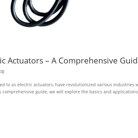
ulic Actuators – A Comprehensive Gui
og
ed to as electric actuators, have revolutionized various industries 
 this comprehensive guide, we will explore the basics and applications