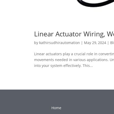
Linear Actuator Wiring, W
by
kathirsudhirautomation
|
May 29, 2024
|
Bl
Linear actuators play a crucial role in convert
movements needed in various applications. Unde
into your system effectively. This...
Home