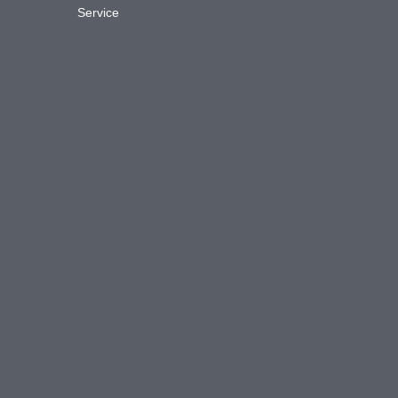
Service