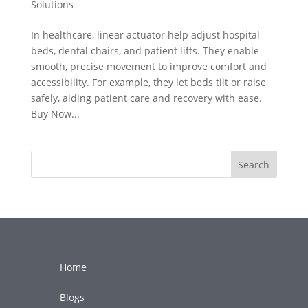
Solutions
In healthcare, linear actuator help adjust hospital
beds, dental chairs, and patient lifts. They enable
smooth, precise movement to improve comfort and
accessibility. For example, they let beds tilt or raise
safely, aiding patient care and recovery with ease.
Buy Now...
Search
Home
Blogs