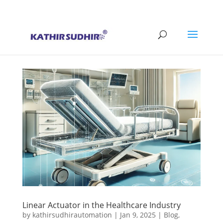
+91 9176628086
contact@kathirsudhirautomation.com
Linear Actuator in the Healthcare Industry
by
kathirsudhirautomation
|
Jan 9, 2025
|
Blog
,