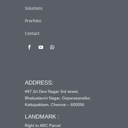
Solutions
Prorfolio
Contact
ADDRESS:
#97,Sri Devi Nagar 3rd street,
Bhakyalaxmi Nagar, Goparasanallur,
Kattupakkam, Chennai – 600056
LANDMARK :
Right to ARC Parcel