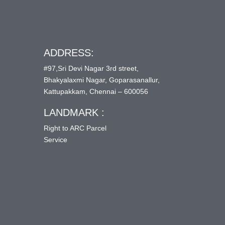
ADDRESS:
#97,Sri Devi Nagar 3rd street,
Bhakyalaxmi Nagar, Goparasanallur,
Kattupakkam, Chennai – 600056
LANDMARK :
Right to ARC Parcel
Service