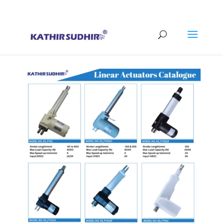
+91 9176628086
contact@kathirsudhirautomation.com