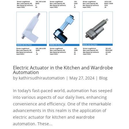
Electric Actuator in the Kitchen and Wardrobe
Automation
by
kathirsudhirautomation
|
May 27, 2024
|
Blog
In today’s fast-paced world, automation has seeped
into various aspects of our daily lives, enhancing
convenience and efficiency. One of the remarkable
advancements in this realm is the application of
electric actuator for kitchen and wardrobe
automation. These...