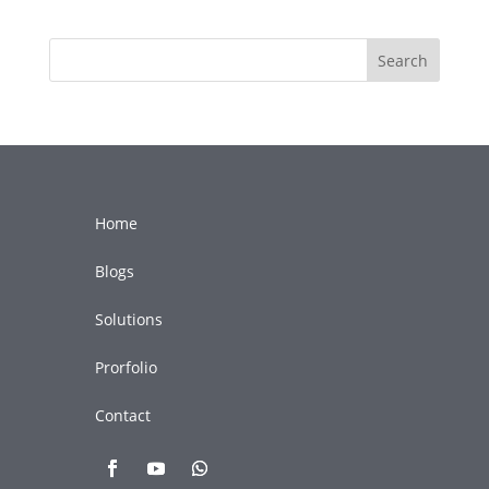
Search
Home
Blogs
Solutions
Prorfolio
Contact