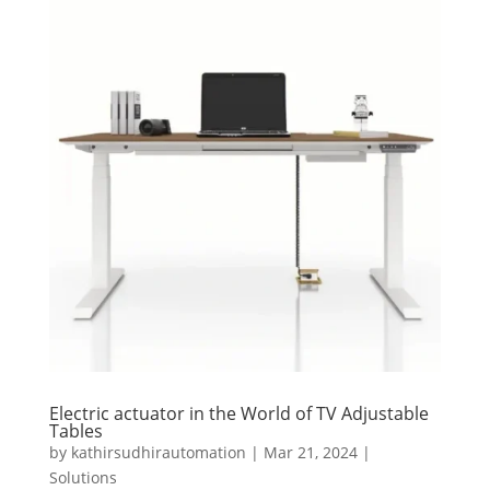
Electric actuator in the World of TV Adjustable
Tables
by
kathirsudhirautomation
|
Mar 21, 2024
|
Solutions