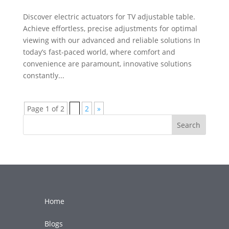
Discover electric actuators for TV adjustable table.
Achieve effortless, precise adjustments for optimal
viewing with our advanced and reliable solutions In
today’s fast-paced world, where comfort and
convenience are paramount, innovative solutions
constantly...
Page 1 of 2
1
2
»
Search
Home
Blogs