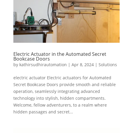
Electric Actuator in the Automated Secret
Bookcase Doors
by
kathirsudhirautomation
|
Apr 8, 2024
|
Solutions
electric actuator Electric actuators for Automated
Secret Bookcase Doors provide smooth and reliable
operation, seamlessly integrating advanced
technology into stylish, hidden compartments.
Welcome, fellow adventurers, to a realm where
hidden passages and secret...