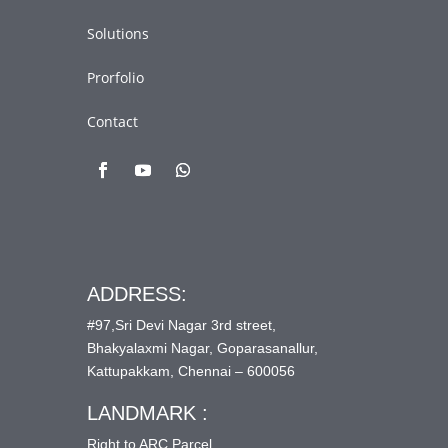
Solutions
Prorfolio
Contact
ADDRESS:
#97,Sri Devi Nagar 3rd street,
Bhakyalaxmi Nagar, Goparasanallur,
Kattupakkam, Chennai – 600056
LANDMARK :
Right to ARC Parcel