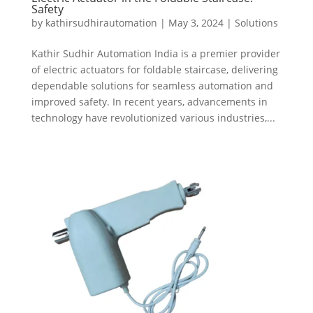
Safety
by
kathirsudhirautomation
|
May 3, 2024
|
Solutions
Kathir Sudhir Automation India is a premier provider
of electric actuators for foldable staircase, delivering
dependable solutions for seamless automation and
improved safety. In recent years, advancements in
technology have revolutionized various industries,...