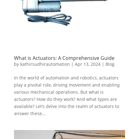
What is Actuators: A Comprehensive Guide
by
kathirsudhirautomation
|
Apr 13, 2024
|
Blog
In the world of automation and robotics, actuators
play a pivotal role, driving movement and enabling
various mechanical operations. But what is
actuators? How do they work? And what types are
available? Let’s delve into the realm of actuators to
answer these...