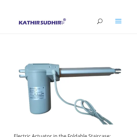
+91 9176628086
contact@kathirsudhirautomation.com
Electric Actuator in the Foldable Staircase: