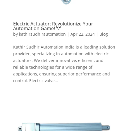
Electric Actuator: Revolutionize Your
Automation Game! 💡
by
kathirsudhirautomation
|
Apr 22, 2024
|
Blog
Kathir Sudhir Automation India is a leading solution
provider, specializing in automation with electric
actuators. We deliver innovative, efficient, and
reliable technologies for a wide range of
applications, ensuring superior performance and
control. Electric valve...