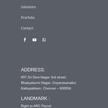
Solutions
Prorfolio
Contact
ADDRESS:
#97,Sri Devi Nagar 3rd street,
Bhakyalaxmi Nagar, Goparasanallur,
Kattupakkam, Chennai – 600056
LANDMARK :
Right to ARC Parcel