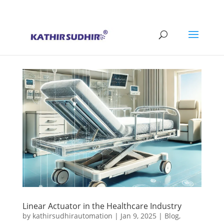
+91 9176628086
contact@kathirsudhirautomation.com
Linear Actuator in the Healthcare Industry
by
kathirsudhirautomation
|
Jan 9, 2025
|
Blog
,