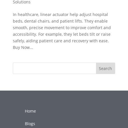
Solutions
In healthcare, linear actuator help adjust hospital
beds, dental chairs, and patient lifts. They enable
smooth, precise movement to improve comfort and
accessibility. For example, they let beds tilt or raise
safely, aiding patient care and recovery with ease.
Buy Now...
Search
Home
Blogs