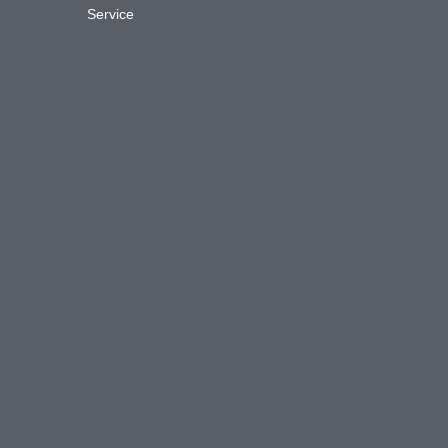
Service