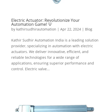
Electric Actuator: Revolutionize Your
Automation Game! 💡
by
kathirsudhirautomation
|
Apr 22, 2024
|
Blog
Kathir Sudhir Automation India is a leading solution
provider, specializing in automation with electric
actuators. We deliver innovative, efficient, and
reliable technologies for a wide range of
applications, ensuring superior performance and
control. Electric valve...