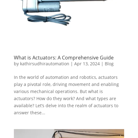
What is Actuators: A Comprehensive Guide
by
kathirsudhirautomation
|
Apr 13, 2024
|
Blog
In the world of automation and robotics, actuators
play a pivotal role, driving movement and enabling
various mechanical operations. But what is
actuators? How do they work? And what types are
available? Let’s delve into the realm of actuators to
answer these...