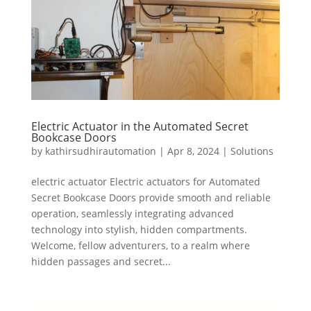
Electric Actuator in the Automated Secret
Bookcase Doors
by
kathirsudhirautomation
|
Apr 8, 2024
|
Solutions
electric actuator Electric actuators for Automated
Secret Bookcase Doors provide smooth and reliable
operation, seamlessly integrating advanced
technology into stylish, hidden compartments.
Welcome, fellow adventurers, to a realm where
hidden passages and secret...