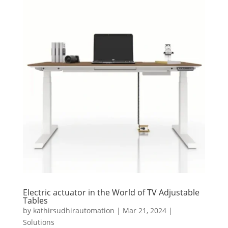
Electric actuator in the World of TV Adjustable
Tables
by
kathirsudhirautomation
|
Mar 21, 2024
|
Solutions