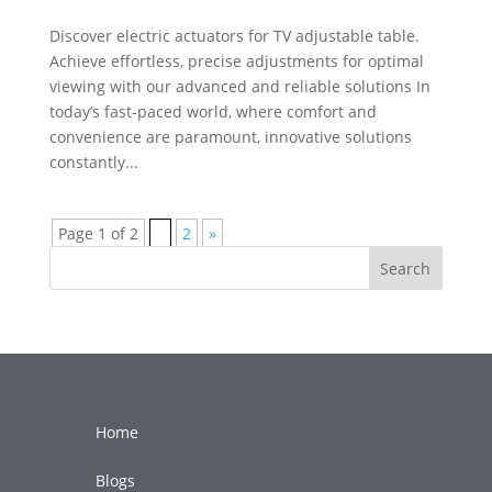
Discover electric actuators for TV adjustable table.
Achieve effortless, precise adjustments for optimal
viewing with our advanced and reliable solutions In
today’s fast-paced world, where comfort and
convenience are paramount, innovative solutions
constantly...
Page 1 of 2
1
2
»
Search
Home
Blogs