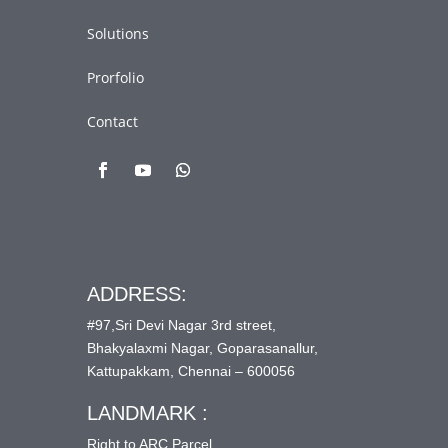
Solutions
Prorfolio
Contact
ADDRESS:
#97,Sri Devi Nagar 3rd street,
Bhakyalaxmi Nagar, Goparasanallur,
Kattupakkam, Chennai – 600056
LANDMARK :
Right to ARC Parcel