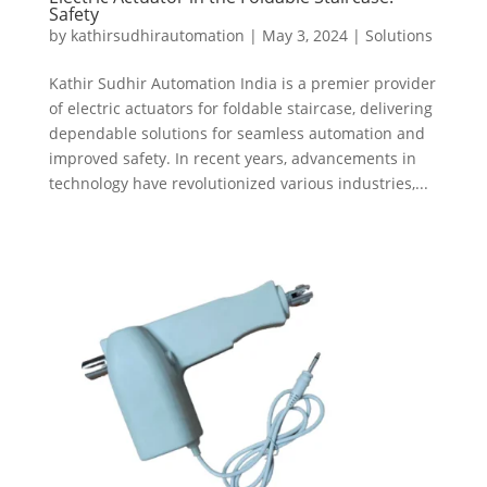
Safety
by
kathirsudhirautomation
|
May 3, 2024
|
Solutions
Kathir Sudhir Automation India is a premier provider
of electric actuators for foldable staircase, delivering
dependable solutions for seamless automation and
improved safety. In recent years, advancements in
technology have revolutionized various industries,...