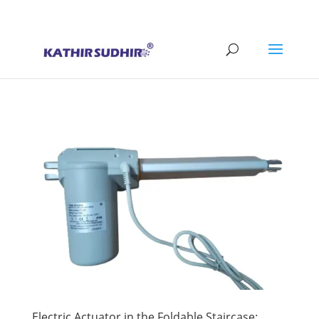
+91 9176628086
contact@kathirsudhirautomation.com
Electric Actuator in the Foldable Staircase: