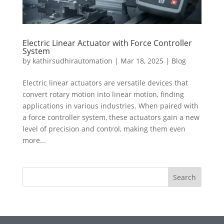
Electric Linear Actuator with Force Controller
System
by
kathirsudhirautomation
|
Mar 18, 2025
|
Blog
Electric linear actuators are versatile devices that
convert rotary motion into linear motion, finding
applications in various industries. When paired with
a force controller system, these actuators gain a new
level of precision and control, making them even
more...
Search