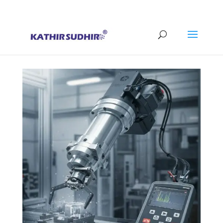
+91 9176628086
contact@kathirsudhirautomation.com