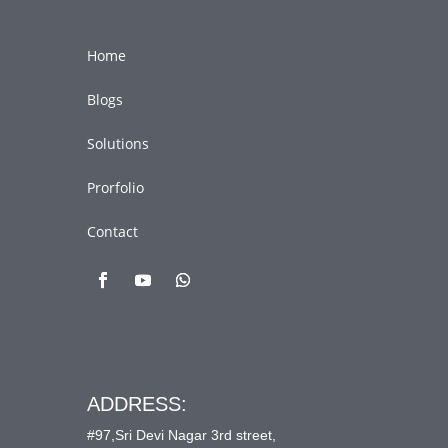
Home
Blogs
Solutions
Prorfolio
Contact
ADDRESS:
#97,Sri Devi Nagar 3rd street,