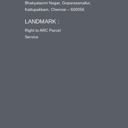
Bhakyalaxmi Nagar, Goparasanallur,
Kattupakkam, Chennai – 600056
LANDMARK :
Right to ARC Parcel
Service