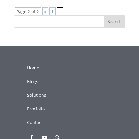
Page 2 of 2
«
1
2
Search
Home
Blogs
Solutions
Prorfolio
Contact