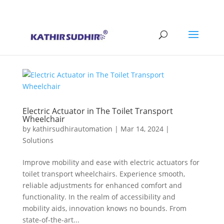
+91 9176628086
contact@kathirsudhirautomation.com
Electric Actuator in The Toilet Transport
Wheelchair
by
kathirsudhirautomation
|
Mar 14, 2024
|
Solutions
Improve mobility and ease with electric actuators for
toilet transport wheelchairs. Experience smooth,
reliable adjustments for enhanced comfort and
functionality. In the realm of accessibility and
mobility aids, innovation knows no bounds. From
state-of-the-art...