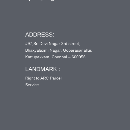
ADDRESS:
#97,Sri Devi Nagar 3rd street,
Bhakyalaxmi Nagar, Goparasanallur,
Kattupakkam, Chennai – 600056
LANDMARK :
Right to ARC Parcel
Service