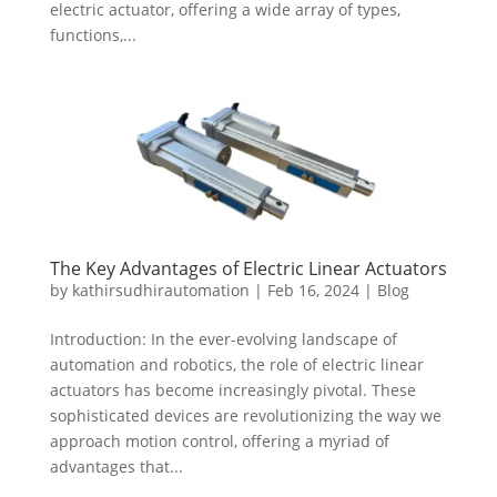
electric actuator, offering a wide array of types,
functions,...
The Key Advantages of Electric Linear Actuators
by
kathirsudhirautomation
|
Feb 16, 2024
|
Blog
Introduction: In the ever-evolving landscape of
automation and robotics, the role of electric linear
actuators has become increasingly pivotal. These
sophisticated devices are revolutionizing the way we
approach motion control, offering a myriad of
advantages that...