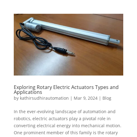
Exploring Rotary Electric Actuators Types and
Applications
by
kathirsudhirautomation
|
Mar 9, 2024
|
Blog
In the ever-evolving landscape of automation and
robotics, electric actuators play a pivotal role in
converting electrical energy into mechanical motion.
One prominent member of this family is the rotary