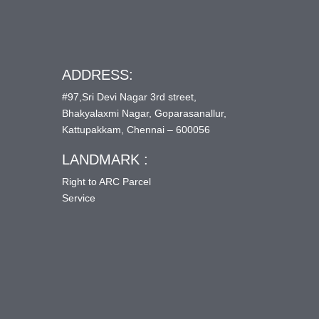
ADDRESS:
#97,Sri Devi Nagar 3rd street,
Bhakyalaxmi Nagar, Goparasanallur,
Kattupakkam, Chennai – 600056
LANDMARK :
Right to ARC Parcel
Service