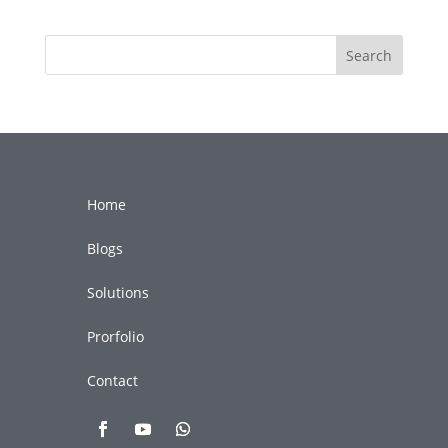
Search
Home
Blogs
Solutions
Prorfolio
Contact