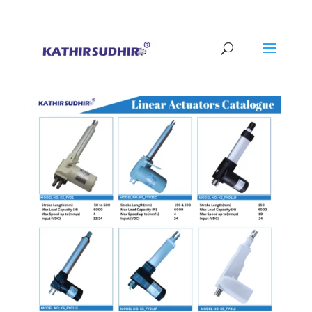
+91 9176628086
contact@kathirsudhirautomation.com