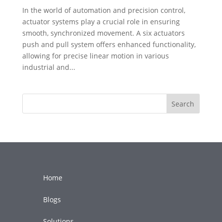
In the world of automation and precision control,
actuator systems play a crucial role in ensuring
smooth, synchronized movement. A six actuators
push and pull system offers enhanced functionality,
allowing for precise linear motion in various
industrial and...
Search
Home
Blogs
Solutions