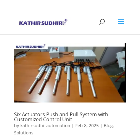
+91 9176628086
contact@kathirsudhirautomation.com
Six Actuators Push and Pull System with
Customized Control Unit
by
kathirsudhirautomation
|
Feb 8, 2025
|
Blog
,
Solutions