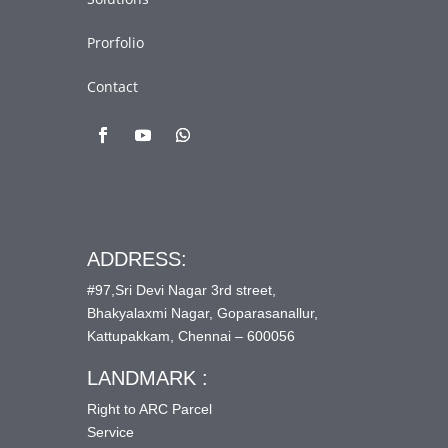
Prorfolio
Contact
ADDRESS:
#97,Sri Devi Nagar 3rd street,
Bhakyalaxmi Nagar, Goparasanallur,
Kattupakkam, Chennai – 600056
LANDMARK :
Right to ARC Parcel
Service