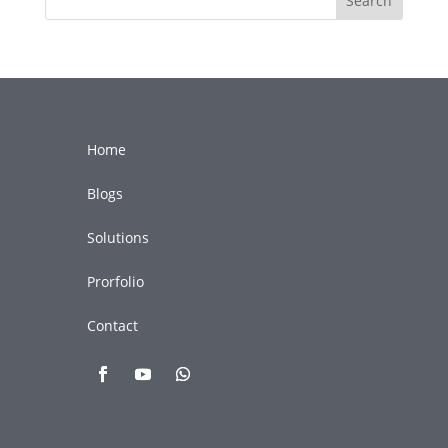
Search
Home
Blogs
Solutions
Prorfolio
Contact