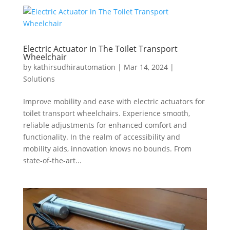
Electric Actuator in The Toilet Transport
Wheelchair
by
kathirsudhirautomation
|
Mar 14, 2024
|
Solutions
Improve mobility and ease with electric actuators for
toilet transport wheelchairs. Experience smooth,
reliable adjustments for enhanced comfort and
functionality. In the realm of accessibility and
mobility aids, innovation knows no bounds. From
state-of-the-art...