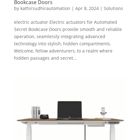
Bookcase Doors
by
kathirsudhirautomation
|
Apr 8, 2024
|
Solutions
electric actuator Electric actuators for Automated
Secret Bookcase Doors provide smooth and reliable
operation, seamlessly integrating advanced
technology into stylish, hidden compartments.
Welcome, fellow adventurers, to a realm where
hidden passages and secret...