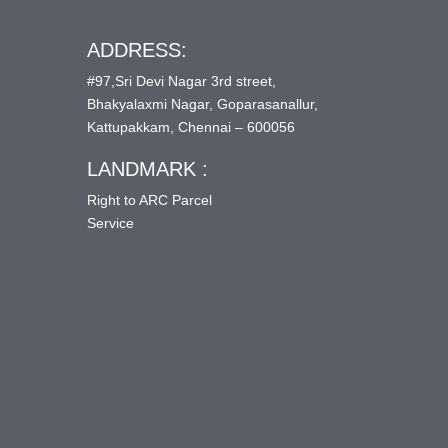
ADDRESS:
#97,Sri Devi Nagar 3rd street,
Bhakyalaxmi Nagar, Goparasanallur,
Kattupakkam, Chennai – 600056
LANDMARK :
Right to ARC Parcel
Service