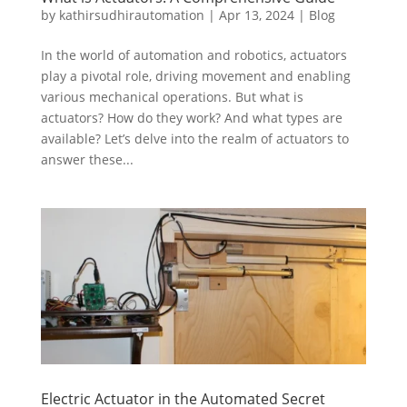
by
kathirsudhirautomation
|
Apr 13, 2024
|
Blog
In the world of automation and robotics, actuators
play a pivotal role, driving movement and enabling
various mechanical operations. But what is
actuators? How do they work? And what types are
available? Let’s delve into the realm of actuators to
answer these...
Electric Actuator in the Automated Secret