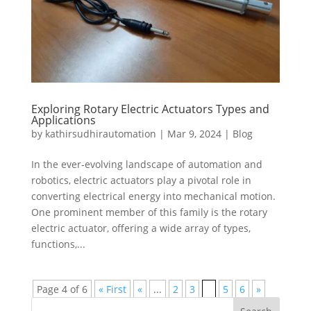
Exploring Rotary Electric Actuators Types and
Applications
by
kathirsudhirautomation
|
Mar 9, 2024
|
Blog
In the ever-evolving landscape of automation and
robotics, electric actuators play a pivotal role in
converting electrical energy into mechanical motion.
One prominent member of this family is the rotary
electric actuator, offering a wide array of types,
functions,...
Page 4 of 6
« First
«
...
2
3
4
5
6
»