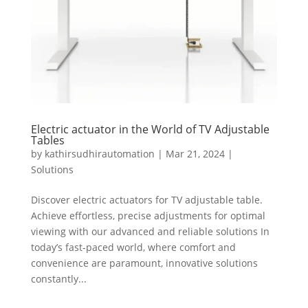
Electric actuator in the World of TV Adjustable
Tables
by
kathirsudhirautomation
|
Mar 21, 2024
|
Solutions
Discover electric actuators for TV adjustable table.
Achieve effortless, precise adjustments for optimal
viewing with our advanced and reliable solutions In
today’s fast-paced world, where comfort and
convenience are paramount, innovative solutions
constantly...