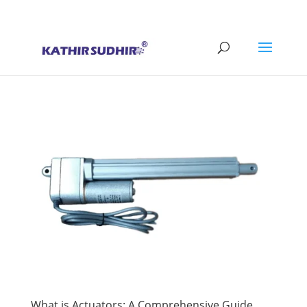
+91 9176628086
contact@kathirsudhirautomation.com
What is Actuators: A Comprehensive Guide