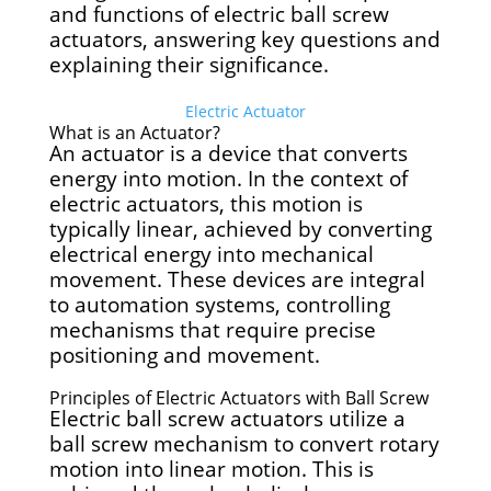
and functions of electric ball screw
actuators, answering key questions and
explaining their significance.
Electric Actuator
What is an Actuator?
An actuator is a device that converts
energy into motion. In the context of
electric actuators, this motion is
typically linear, achieved by converting
electrical energy into mechanical
movement. These devices are integral
to automation systems, controlling
mechanisms that require precise
positioning and movement.
Principles of Electric Actuators with Ball Screw
Electric ball screw actuators utilize a
ball screw mechanism to convert rotary
motion into linear motion. This is