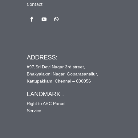
Contact
ADDRESS:
#97,Sri Devi Nagar 3rd street,
Bhakyalaxmi Nagar, Goparasanallur,
Kattupakkam, Chennai – 600056
LANDMARK :
Right to ARC Parcel
Service