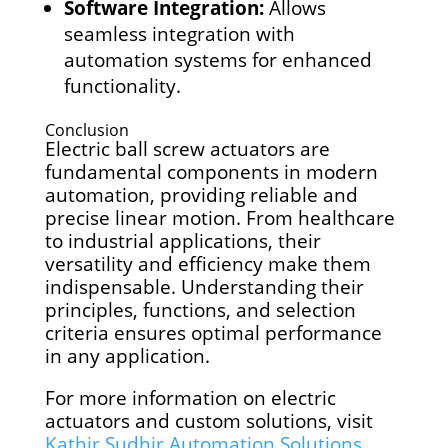
Software Integration:
Allows
seamless integration with
automation systems for enhanced
functionality.
Conclusion
Electric ball screw actuators are
fundamental components in modern
automation, providing reliable and
precise linear motion. From healthcare
to industrial applications, their
versatility and efficiency make them
indispensable. Understanding their
principles, functions, and selection
criteria ensures optimal performance
in any application.
For more information on electric
actuators and custom solutions, visit
Kathir Sudhir Automation Solutions
.