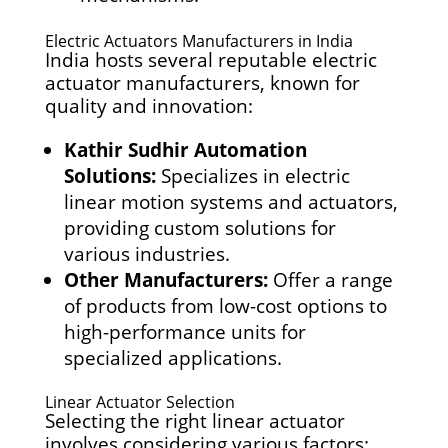
Electric Actuators Manufacturers in India
India hosts several reputable electric
actuator manufacturers, known for
quality and innovation:
Kathir Sudhir Automation
Solutions:
Specializes in electric
linear motion systems and actuators,
providing custom solutions for
various industries.
Other Manufacturers:
Offer a range
of products from low-cost options to
high-performance units for
specialized applications.
Linear Actuator Selection
Selecting the right linear actuator
involves considering various factors: