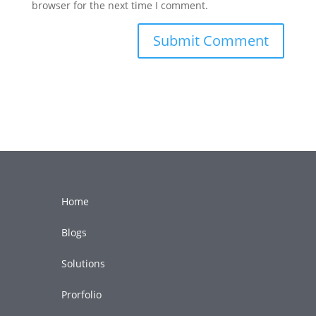
browser for the next time I comment.
Home
Blogs
Solutions
Prorfolio