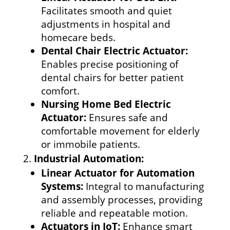
Facilitates smooth and quiet
adjustments in hospital and
homecare beds.
Dental Chair Electric Actuator:
Enables precise positioning of
dental chairs for better patient
comfort.
Nursing Home Bed Electric
Actuator:
Ensures safe and
comfortable movement for elderly
or immobile patients.
Industrial Automation:
Linear Actuator for Automation
Systems:
Integral to manufacturing
and assembly processes, providing
reliable and repeatable motion.
Actuators in IoT:
Enhance smart