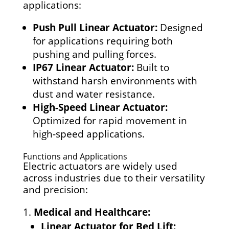
applications:
Push Pull Linear Actuator:
Designed
for applications requiring both
pushing and pulling forces.
IP67 Linear Actuator:
Built to
withstand harsh environments with
dust and water resistance.
High-Speed Linear Actuator:
Optimized for rapid movement in
high-speed applications.
Functions and Applications
Electric actuators are widely used
across industries due to their versatility
and precision:
Medical and Healthcare:
Linear Actuator for Bed Lift: