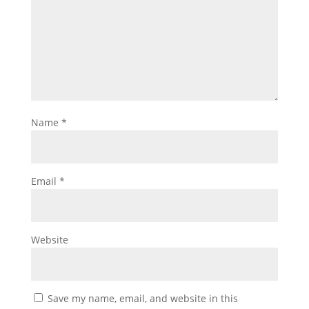
Name
*
Email
*
Website
Save my name, email, and website in this