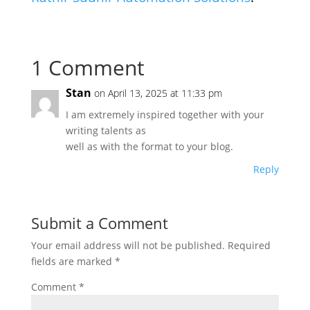
1 Comment
Stan
on April 13, 2025 at 11:33 pm
I am extremely inspired together with your
writing talents as
well as with the format to your blog.
Reply
Submit a Comment
Your email address will not be published.
Required
fields are marked
*
Comment
*