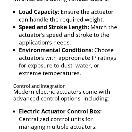
Load Capacity:
Ensure the actuator
can handle the required weight.
Speed and Stroke Length:
Match the
actuator’s speed and stroke to the
application’s needs.
Environmental Conditions:
Choose
actuators with appropriate IP ratings
for exposure to dust, water, or
extreme temperatures.
Control and Integration
Modern electric actuators come with
advanced control options, including:
Electric Actuator Control Box:
Centralized control units for
managing multiple actuators.