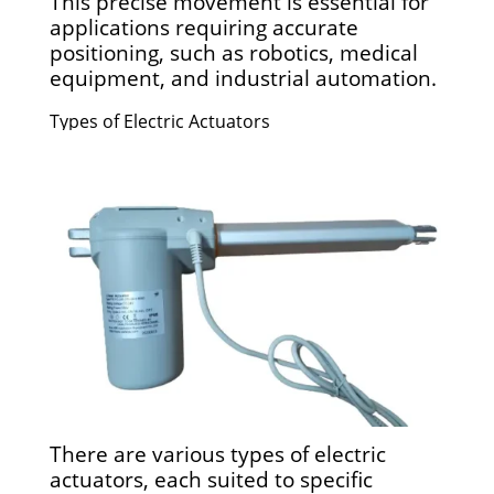
This precise movement is essential for
applications requiring accurate
positioning, such as robotics, medical
equipment, and industrial automation.
Types of Electric Actuators
There are various types of electric
actuators, each suited to specific