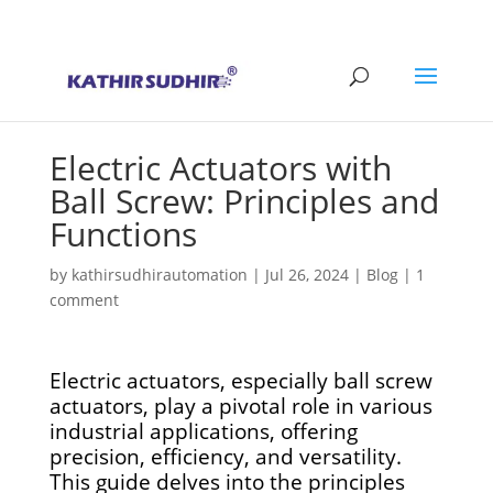
+91 9176628086
contact@kathirsudhirautomation.com
Electric Actuators with
Ball Screw: Principles and
Functions
by
kathirsudhirautomation
|
Jul 26, 2024
|
Blog
|
1
comment
Electric actuators, especially ball screw
actuators, play a pivotal role in various
industrial applications, offering
precision, efficiency, and versatility.
This guide delves into the principles