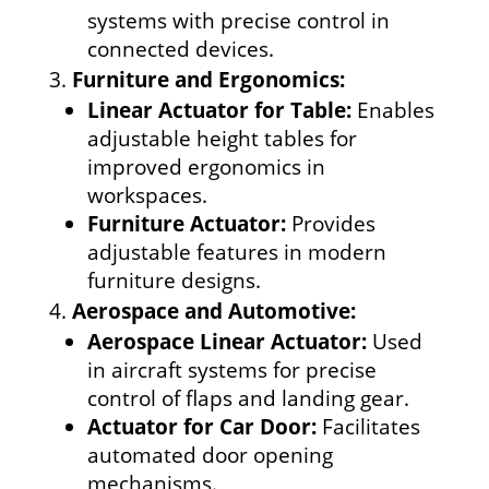
systems with precise control in
connected devices.
Furniture and Ergonomics:
Linear Actuator for Table:
Enables
adjustable height tables for
improved ergonomics in
workspaces.
Furniture Actuator:
Provides
adjustable features in modern
furniture designs.
Aerospace and Automotive:
Aerospace Linear Actuator:
Used
in aircraft systems for precise
control of flaps and landing gear.
Actuator for Car Door:
Facilitates
automated door opening
mechanisms.