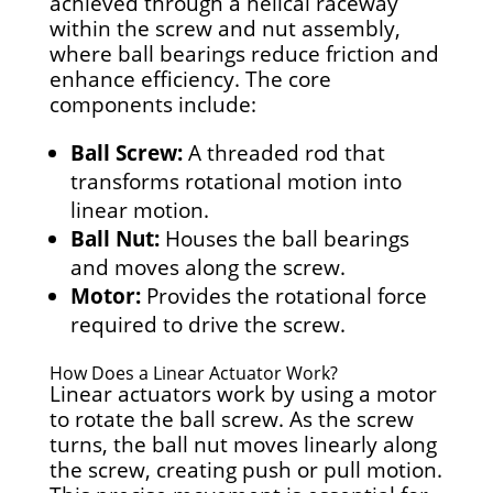
achieved through a helical raceway
within the screw and nut assembly,
where ball bearings reduce friction and
enhance efficiency. The core
components include:
Ball Screw:
A threaded rod that
transforms rotational motion into
linear motion.
Ball Nut:
Houses the ball bearings
and moves along the screw.
Motor:
Provides the rotational force
required to drive the screw.
How Does a Linear Actuator Work?
Linear actuators work by using a motor
to rotate the ball screw. As the screw
turns, the ball nut moves linearly along
the screw, creating push or pull motion.