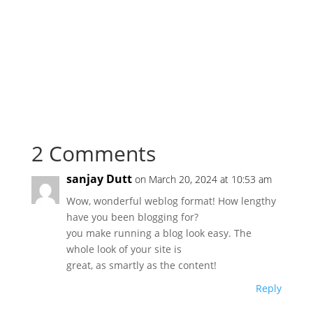
2 Comments
sanjay Dutt
on March 20, 2024 at 10:53 am
Wow, wonderful weblog format! How lengthy
have you been blogging for?
you make running a blog look easy. The
whole look of your site is
great, as smartly as the content!
Reply