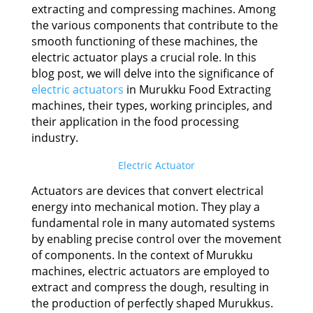
extracting and compressing machines. Among
the various components that contribute to the
smooth functioning of these machines, the
electric actuator plays a crucial role. In this
blog post, we will delve into the significance of
electric actuators
in Murukku Food Extracting
machines, their types, working principles, and
their application in the food processing
industry.
Electric Actuator
Actuators are devices that convert electrical
energy into mechanical motion. They play a
fundamental role in many automated systems
by enabling precise control over the movement
of components. In the context of Murukku
machines, electric actuators are employed to
extract and compress the dough, resulting in
the production of perfectly shaped Murukkus.