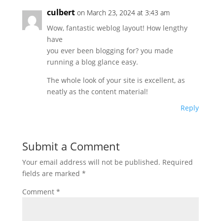
culbert
on March 23, 2024 at 3:43 am
Wow, fantastic weblog layout! How lengthy
have
you ever been blogging for? you made
running a blog glance easy.
The whole look of your site is excellent, as
neatly as the content material!
Reply
Submit a Comment
Your email address will not be published.
Required
fields are marked
*
Comment
*