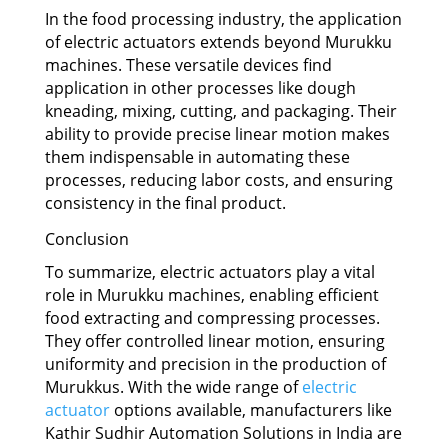
In the food processing industry, the application
of electric actuators extends beyond Murukku
machines. These versatile devices find
application in other processes like dough
kneading, mixing, cutting, and packaging. Their
ability to provide precise linear motion makes
them indispensable in automating these
processes, reducing labor costs, and ensuring
consistency in the final product.
Conclusion
To summarize, electric actuators play a vital
role in Murukku machines, enabling efficient
food extracting and compressing processes.
They offer controlled linear motion, ensuring
uniformity and precision in the production of
Murukkus. With the wide range of
electric
actuator
options available, manufacturers like
Kathir Sudhir Automation Solutions in India are