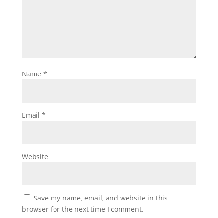
Name
*
Email
*
Website
Save my name, email, and website in this
browser for the next time I comment.