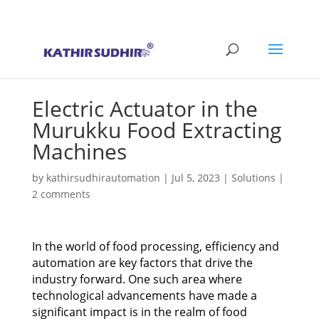
+91 9176628086
contact@kathirsudhirautomation.com
Electric Actuator in the
Murukku Food Extracting
Machines
by
kathirsudhirautomation
|
Jul 5, 2023
|
Solutions
|
2 comments
In the world of food processing, efficiency and
automation are key factors that drive the
industry forward. One such area where
technological advancements have made a
significant impact is in the realm of food