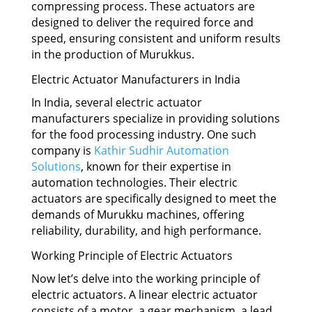
compressing process. These actuators are
designed to deliver the required force and
speed, ensuring consistent and uniform results
in the production of Murukkus.
Electric Actuator Manufacturers in India
In India, several electric actuator
manufacturers specialize in providing solutions
for the food processing industry. One such
company is
Kathir Sudhir Automation
Solutions
, known for their expertise in
automation technologies. Their electric
actuators are specifically designed to meet the
demands of Murukku machines, offering
reliability, durability, and high performance.
Working Principle of Electric Actuators
Now let’s delve into the working principle of
electric actuators. A linear electric actuator
consists of a motor, a gear mechanism, a lead