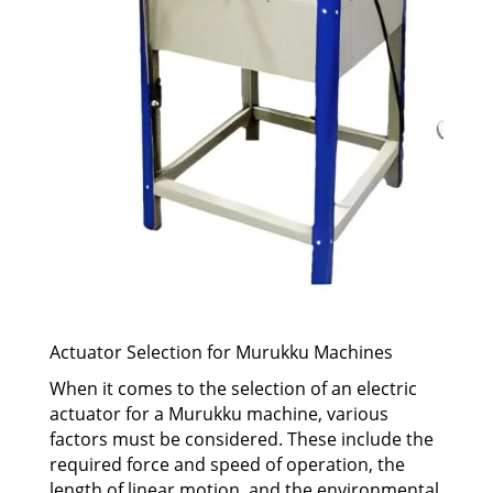
Actuator Selection for Murukku Machines
When it comes to the selection of an electric
actuator for a Murukku machine, various
factors must be considered. These include the
required force and speed of operation, the
length of linear motion, and the environmental