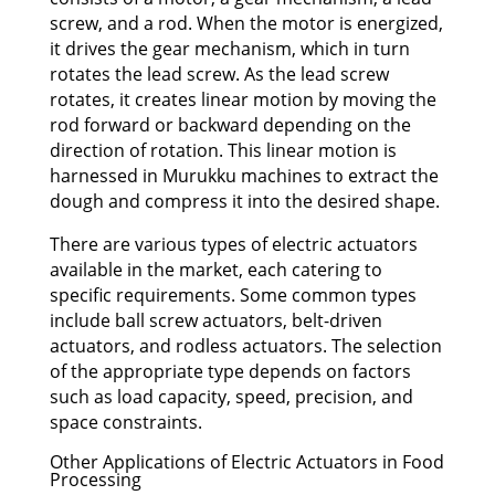
screw, and a rod. When the motor is energized,
it drives the gear mechanism, which in turn
rotates the lead screw. As the lead screw
rotates, it creates linear motion by moving the
rod forward or backward depending on the
direction of rotation. This linear motion is
harnessed in Murukku machines to extract the
dough and compress it into the desired shape.
There are various types of electric actuators
available in the market, each catering to
specific requirements. Some common types
include ball screw actuators, belt-driven
actuators, and rodless actuators. The selection
of the appropriate type depends on factors
such as load capacity, speed, precision, and
space constraints.
Other Applications of Electric Actuators in Food
Processing