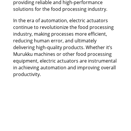
providing reliable and high-performance
solutions for the food processing industry.
In the era of automation, electric actuators
continue to revolutionize the food processing
industry, making processes more efficient,
reducing human error, and ultimately
delivering high-quality products. Whether it’s
Murukku machines or other food processing
equipment, electric actuators are instrumental
in achieving automation and improving overall
productivity.