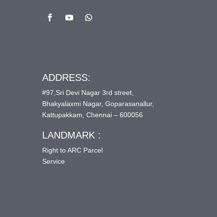
ADDRESS:
#97,Sri Devi Nagar 3rd street,
Bhakyalaxmi Nagar, Goparasanallur,
Kattupakkam, Chennai – 600056
LANDMARK :
Right to ARC Parcel
Service