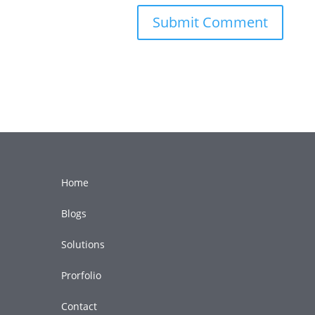
Home
Blogs
Solutions
Prorfolio
Contact