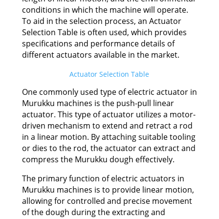
conditions in which the machine will operate.
To aid in the selection process, an Actuator
Selection Table is often used, which provides
specifications and performance details of
different actuators available in the market.
Actuator Selection Table
One commonly used type of electric actuator in
Murukku machines is the push-pull linear
actuator. This type of actuator utilizes a motor-
driven mechanism to extend and retract a rod
in a linear motion. By attaching suitable tooling
or dies to the rod, the actuator can extract and
compress the Murukku dough effectively.
The primary function of electric actuators in
Murukku machines is to provide linear motion,
allowing for controlled and precise movement
of the dough during the extracting and