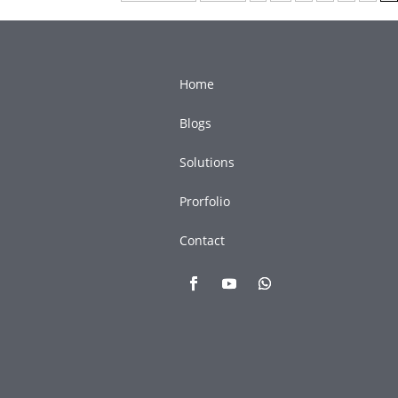
Home
Blogs
Solutions
Prorfolio
Contact