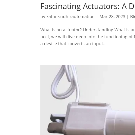
Fascinating Actuators: A 
by
kathirsudhirautomation
|
Mar 28, 2023
|
Bl
What is an actuator? Understanding What is an
post, we will dive deep into the functioning of 
a device that converts an input...