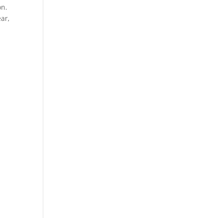
on.
ar,