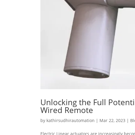
Unlocking the Full Potenti
Wired Remote
by
kathirsudhirautomation
|
Mar 22, 2023
|
Bl
Electric Linear actuators are increasingly bec