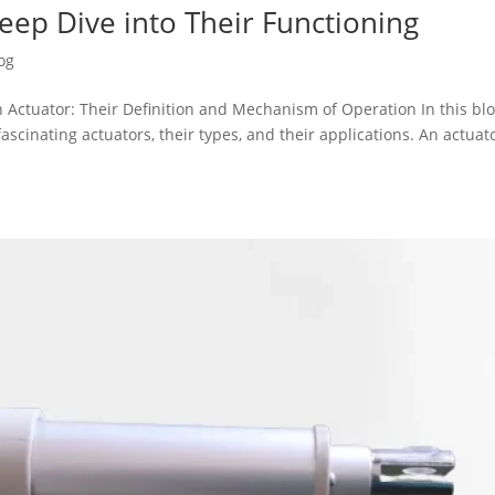
Deep Dive into Their Functioning
og
 Actuator: Their Definition and Mechanism of Operation In this bl
fascinating actuators, their types, and their applications. An actuato