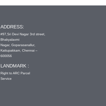
ADDRESS:
#97,Sri Devi Nagar 3rd street,
Bhakyalaxmi
Nagar, Goparasanallur,
Kattupakkam, Chennai –
600056
LANDMARK :
Right to ARC Parcel
Service