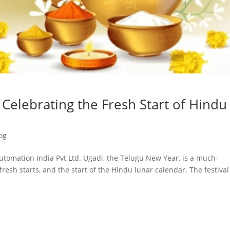
Celebrating the Fresh Start of Hindu
og
utomation India Pvt Ltd. Ugadi, the Telugu New Year, is a much-
fresh starts, and the start of the Hindu lunar calendar. The festival