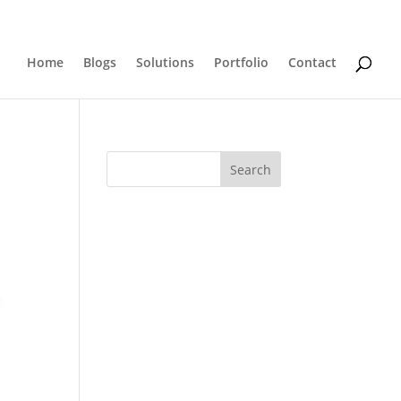
0 Items
Home
Blogs
Solutions
Portfolio
Contact
Search