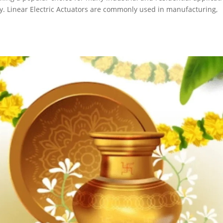
lity. Linear Electric Actuators are commonly used in manufacturing,