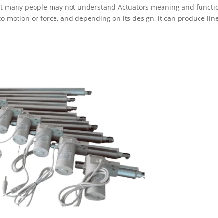
but many people may not understand Actuators meaning and functi
to motion or force, and depending on its design, it can produce line