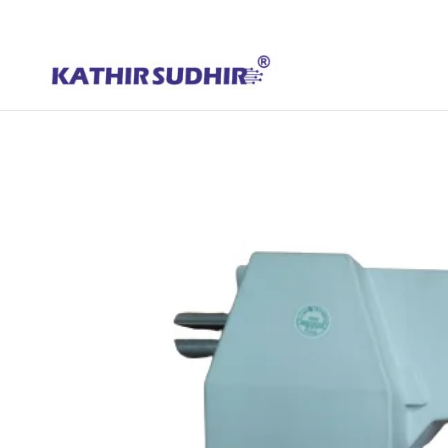
+91 9176628086
contact@kathirsudhirautomation.com