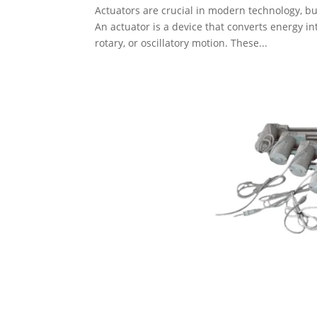
Actuators are crucial in modern technology, 
An actuator is a device that converts energy in
rotary, or oscillatory motion. These...