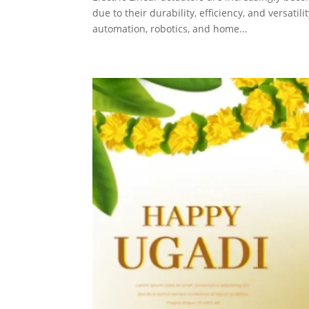
due to their durability, efficiency, and versati
automation, robotics, and home...