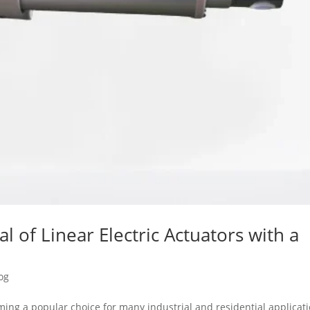
al of Linear Electric Actuators with a
og
oming a popular choice for many industrial and residential applicat