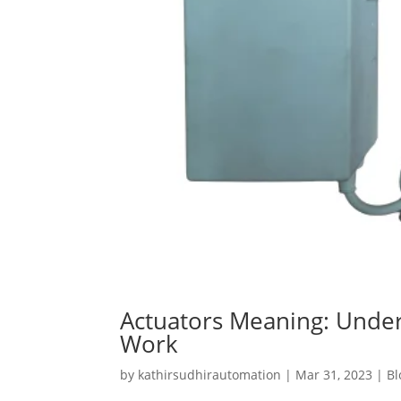
Actuators Meaning: Unde
Work
by
kathirsudhirautomation
|
Mar 31, 2023
|
Bl