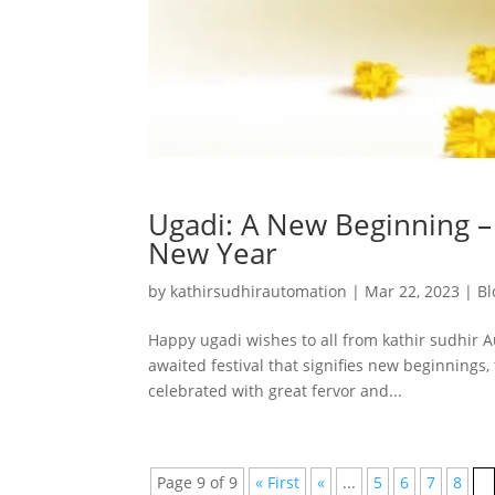
Ugadi: A New Beginning – 
New Year
by
kathirsudhirautomation
|
Mar 22, 2023
|
Bl
Happy ugadi wishes to all from kathir sudhir A
awaited festival that signifies new beginnings, 
celebrated with great fervor and...
Page 9 of 9
« First
«
...
5
6
7
8
9