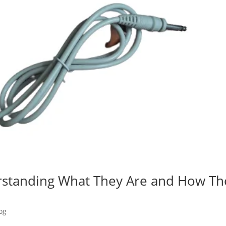
rstanding What They Are and How Th
og