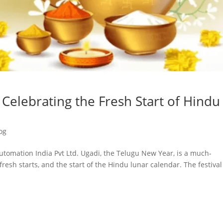
Celebrating the Fresh Start of Hindu
og
utomation India Pvt Ltd. Ugadi, the Telugu New Year, is a much-
fresh starts, and the start of the Hindu lunar calendar. The festival