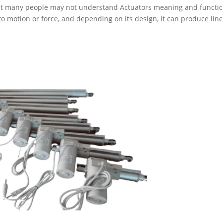
but many people may not understand Actuators meaning and functi
to motion or force, and depending on its design, it can produce line