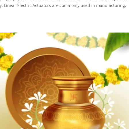
lity. Linear Electric Actuators are commonly used in manufacturing,