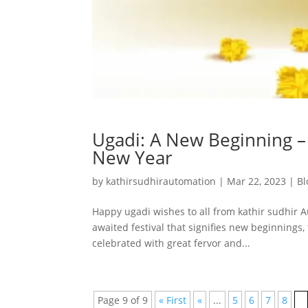
Ugadi: A New Beginning – 
New Year
by
kathirsudhirautomation
|
Mar 22, 2023
|
Bl
Happy ugadi wishes to all from kathir sudhir A
awaited festival that signifies new beginnings, 
celebrated with great fervor and...
Page 9 of 9
« First
«
...
5
6
7
8
9