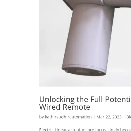
Unlocking the Full Potenti
Wired Remote
by
kathirsudhirautomation
|
Mar 22, 2023
|
Bl
Electric Linear actuators are increasingly bec