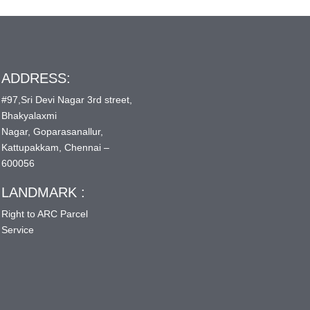
ADDRESS:
#97,Sri Devi Nagar 3rd street,
Bhakyalaxmi
Nagar, Goparasanallur,
Kattupakkam, Chennai –
600056
LANDMARK :
Right to ARC Parcel
Service