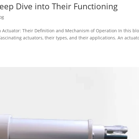
Deep Dive into Their Functioning
og
 Actuator: Their Definition and Mechanism of Operation In this bl
fascinating actuators, their types, and their applications. An actuato