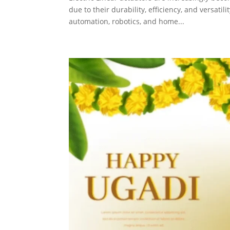
due to their durability, efficiency, and versati
automation, robotics, and home...