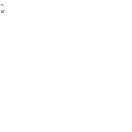
on.
ar,