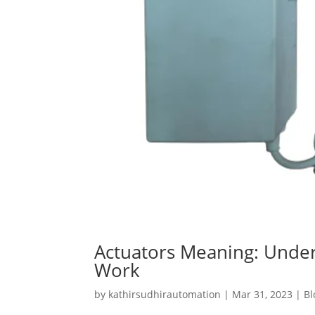
Actuators Meaning: Unde
Work
by
kathirsudhirautomation
|
Mar 31, 2023
|
Bl