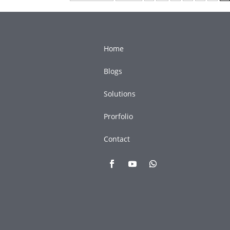
Home
Blogs
Solutions
Prorfolio
Contact