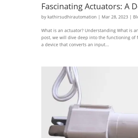
Fascinating Actuators: A 
by
kathirsudhirautomation
|
Mar 28, 2023
|
Bl
What is an actuator? Understanding What is an
post, we will dive deep into the functioning of 
a device that converts an input...