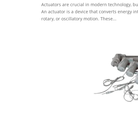
Actuators are crucial in modern technology, 
An actuator is a device that converts energy in
rotary, or oscillatory motion. These...