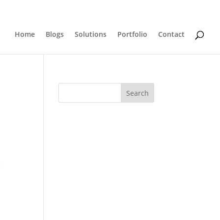
0 Items
Home
Blogs
Solutions
Portfolio
Contact
Search