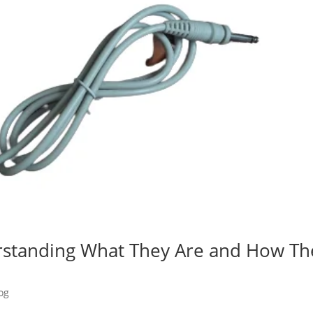
rstanding What They Are and How Th
og