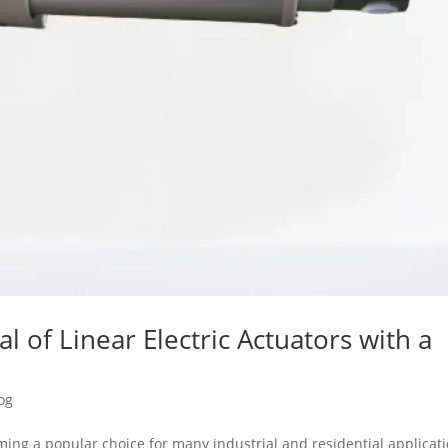
al of Linear Electric Actuators with a
og
oming a popular choice for many industrial and residential applicat