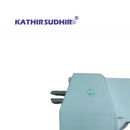
+91 9176628086
contact@kathirsudhirautomation.com