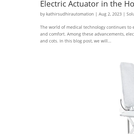
Electric Actuator in the 
by
kathirsudhirautomation
|
Aug 2, 2023
|
Sol
The world of medical technology continues to e
and comfort. Among these advancements, electri
and cots. In this blog post, we will...