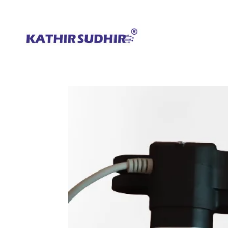
+91 9176628086
contact@kathirsudhirautomation.com