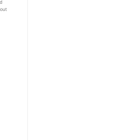
nd
 out