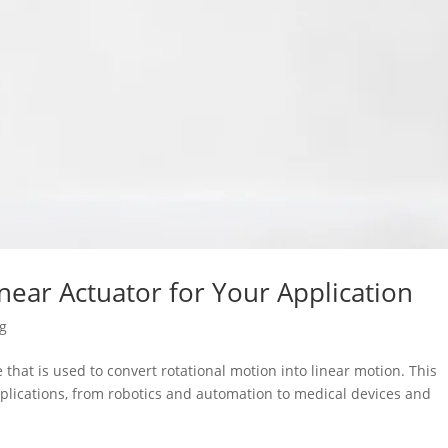
inear Actuator for Your Application
og
 that is used to convert rotational motion into linear motion. This
pplications, from robotics and automation to medical devices and