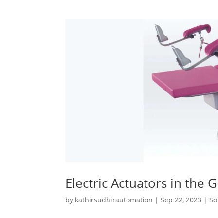
Electric Actuators in the 
by
kathirsudhirautomation
|
Sep 22, 2023
|
So