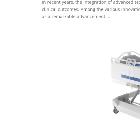
In recent years, the integration of advanced t
clinical outcomes. Among the various innovation
as a remarkable advancement....