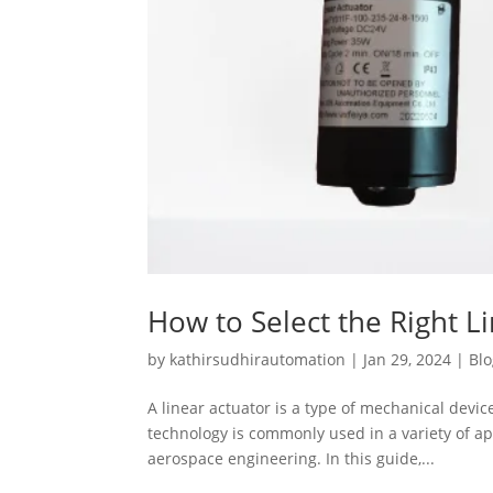
How to Select the Right L
by
kathirsudhirautomation
|
Jan 29, 2024
|
Bl
A linear actuator is a type of mechanical device
technology is commonly used in a variety of a
aerospace engineering. In this guide,...