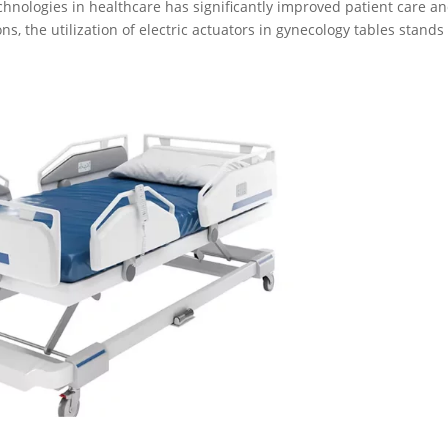
echnologies in healthcare has significantly improved patient care a
s, the utilization of electric actuators in gynecology tables stands