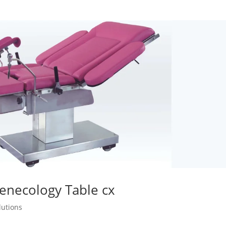
Genecology Table cx
lutions