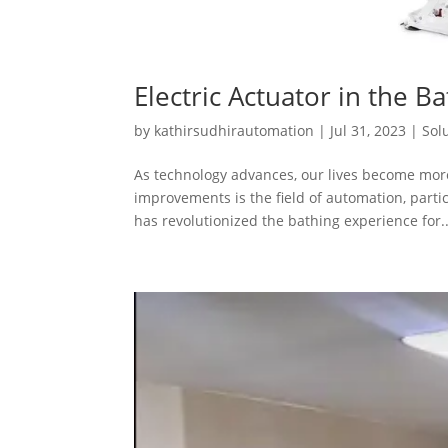
Electric Actuator in the Ba
by
kathirsudhirautomation
|
Jul 31, 2023
|
Sol
As technology advances, our lives become more
improvements is the field of automation, part
has revolutionized the bathing experience for..