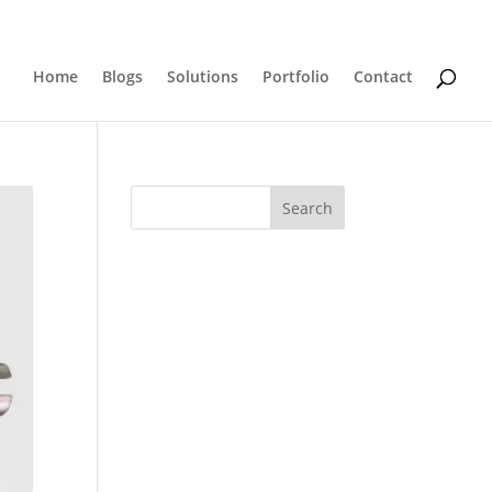
0 Items
Home
Blogs
Solutions
Portfolio
Contact
Search