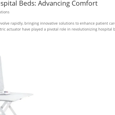
Hospital Beds: Advancing Comfort
utions
volve rapidly, bringing innovative solutions to enhance patient car
c actuator have played a pivotal role in revolutionizing hospital 