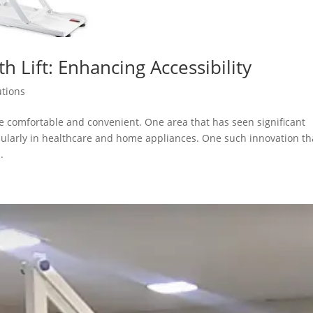
th Lift: Enhancing Accessibility
utions
 comfortable and convenient. One area that has seen significant
icularly in healthcare and home appliances. One such innovation th
.