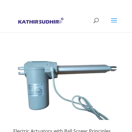
+91 9176628086
contact@kathirsudhirautomation.com
Electric Actuators with Ball Screw: Principles