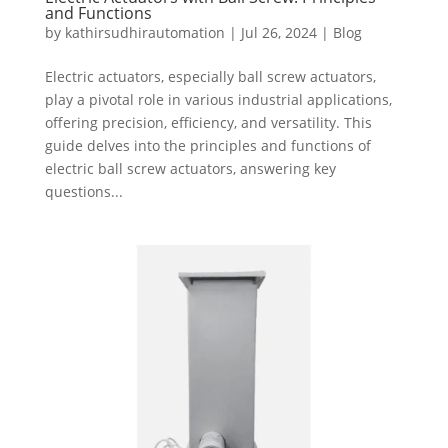
and Functions
by
kathirsudhirautomation
|
Jul 26, 2024
|
Blog
Electric actuators, especially ball screw actuators,
play a pivotal role in various industrial applications,
offering precision, efficiency, and versatility. This
guide delves into the principles and functions of
electric ball screw actuators, answering key
questions...