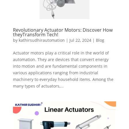
Revolutionary Actuator Motors: Discover How
theyTransform Tech!
by
kathirsudhirautomation
|
Jul 22, 2024
|
Blog
Actuator motors play a critical role in the world of
automation. They are devices that convert energy
into motion and are fundamental components in
various applications ranging from industrial
machinery to everyday household items. Among the
many types of actuators,...