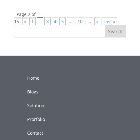
Page 2 of
15
«
1
2
3
4
5
...
10
...
»
Last »
Search
Home
Blogs
Solutions
Prorfolio
Contact