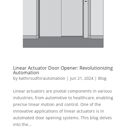
Linear Actuator Door Opener: Revolutionizing
Automation
by
kathirsudhirautomation
|
Jun 21, 2024
|
Blog
Linear actuators are pivotal components in various
industries, from automotive to healthcare, enabling
precise linear motion and control. One of the
innovative applications of linear actuators is in
automated door opening systems. This blog delves
into the...