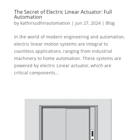
The Secret of Electric Linear Actuator: Full
Automation
by
kathirsudhirautomation
|
Jun 27, 2024
|
Blog
In the world of modern engineering and automation,
electric linear motion systems are integral to
countless applications, ranging from industrial
machinery to home automation. These systems are
powered by electric Linear actuator, which are
critical components...