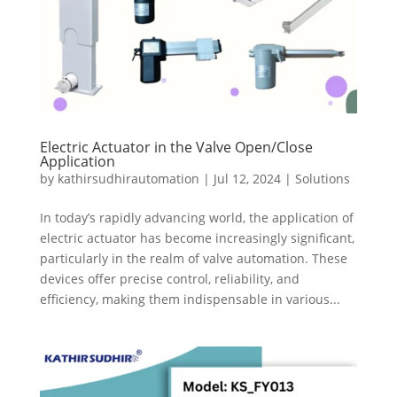
Electric Actuator in the Valve Open/Close
Application
by
kathirsudhirautomation
|
Jul 12, 2024
|
Solutions
In today’s rapidly advancing world, the application of
electric actuator has become increasingly significant,
particularly in the realm of valve automation. These
devices offer precise control, reliability, and
efficiency, making them indispensable in various...