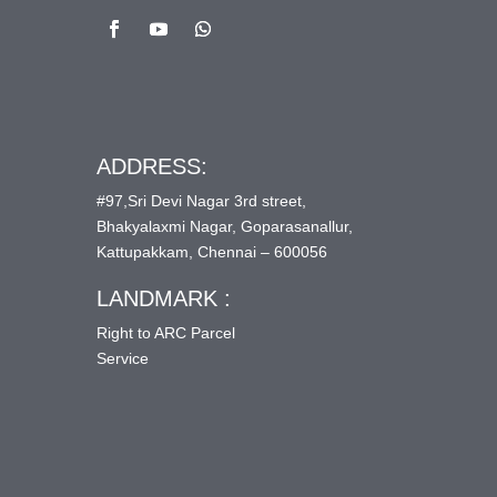
ADDRESS:
#97,Sri Devi Nagar 3rd street,
Bhakyalaxmi Nagar, Goparasanallur,
Kattupakkam, Chennai – 600056
LANDMARK :
Right to ARC Parcel
Service